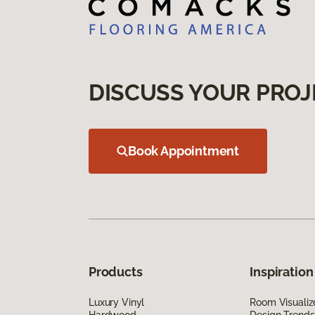
DISCUSS YOUR PROJ
Book Appointment
Products
Inspiration
Luxury Vinyl
Room Visualiz
Hardwood
Design Trends