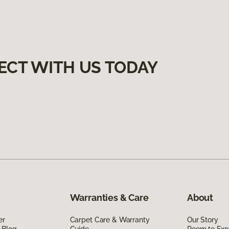
ECT WITH US TODAY
Warranties & Care
About
er
Carpet Care & Warranty
Our Story
 Blog
Guide
Room to Exp