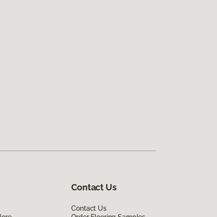
Contact Us
Contact Us
lore
Order Flooring Samples