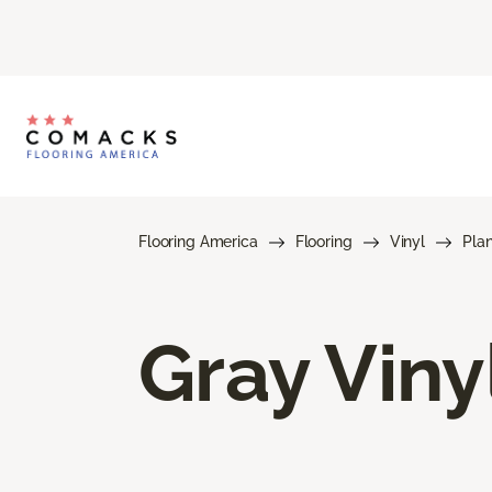
Flooring America
Flooring
Vinyl
Pla
Gray Viny