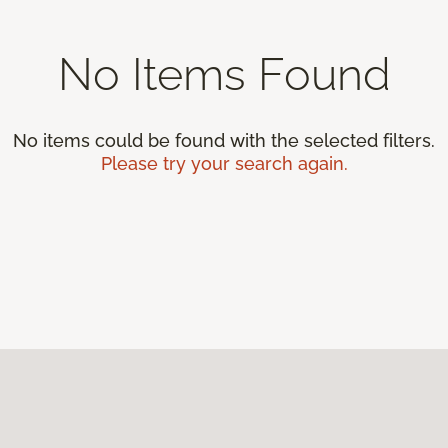
No Items Found
No items could be found with the selected filters.
Please try your search again.