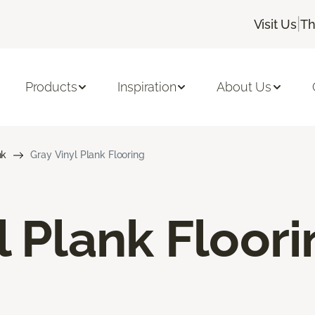
|
Visit Us
Th
Products
Inspiration
About Us
nk
Gray Vinyl Plank Flooring
l Plank Floor