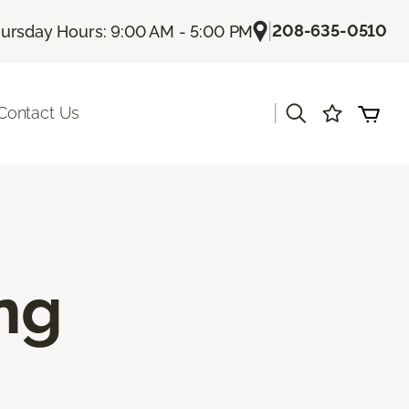
|
208-635-0510
ursday Hours: 9:00 AM - 5:00 PM
|
Contact Us
ing