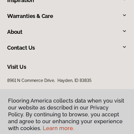
Inspiration
Warranties & Care
About
Contact Us
Visit Us
8961 N Commerce Drive, Hayden, ID 83835
Flooring America collects data when you visit
our website as described in our Privacy
Policy. By continuing to browse, you accept
and agree to our enhancing your experience
with cookies.
Learn more.
Privacy Policy