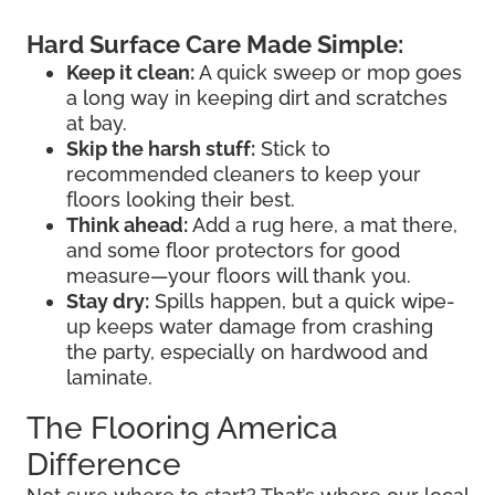
Hard Surface Care Made Simple:
Keep it clean:
A quick sweep or mop goes
a long way in keeping dirt and scratches
at bay.
Skip the harsh stuff:
Stick to
recommended cleaners to keep your
floors looking their best.
Think ahead:
Add a rug here, a mat there,
and some floor protectors for good
measure—your floors will thank you.
Stay dry:
Spills happen, but a quick wipe-
up keeps water damage from crashing
the party, especially on hardwood and
laminate.
The Flooring America
Difference