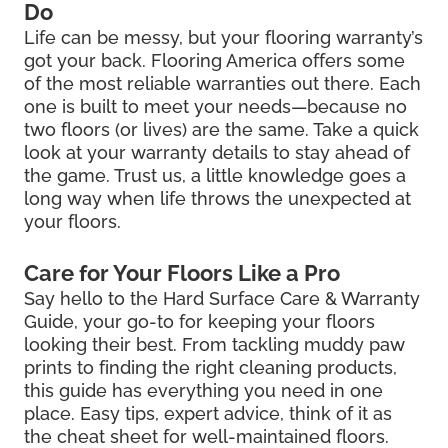
Do
Life can be messy, but your flooring warranty’s
got your back. Flooring America offers some
of the most reliable warranties out there. Each
one is built to meet your needs—because no
two floors (or lives) are the same. Take a quick
look at your warranty details to stay ahead of
the game. Trust us, a little knowledge goes a
long way when life throws the unexpected at
your floors.
Care for Your Floors Like a Pro
Say hello to the Hard Surface Care & Warranty
Guide, your go-to for keeping your floors
looking their best. From tackling muddy paw
prints to finding the right cleaning products,
this guide has everything you need in one
place. Easy tips, expert advice, think of it as
the cheat sheet for well-maintained floors.