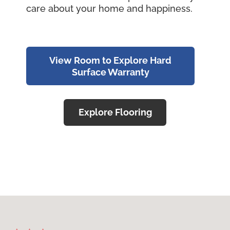
care about your home and happiness.
View Room to Explore Hard
Surface Warranty
Explore Flooring