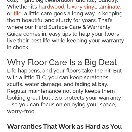
Whether it’s
hardwood
,
luxury vinyl
,
laminate
,
or
tile
, a little care goes a long way in keeping
them beautiful and sturdy for years. That’s
where our Hard Surface Care & Warranty
Guide comes in: easy tips to help your floors
live their best life while keeping your warranty
in check.
Why Floor Care Is a Big Deal
Life happens, and your floors take the hit. But
with a little TLC, you can keep scratches,
scuffs, water damage, and fading at bay.
Regular maintenance not only keeps them
looking great but also protects your warranty
—so you can focus on enjoying your space,
worry-free.
Warranties That Work as Hard as You