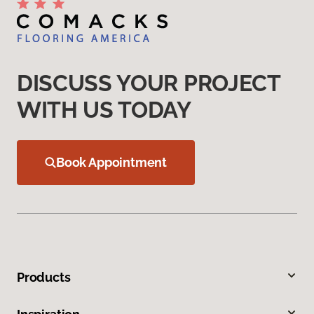
DISCUSS YOUR PROJECT
WITH US TODAY
Book Appointment
Products