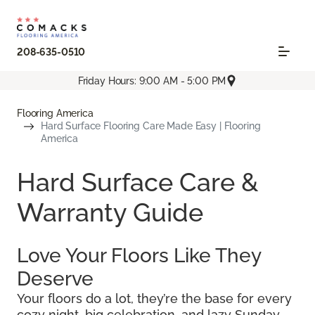
208-635-0510
Friday Hours: 9:00 AM - 5:00 PM
Flooring America
Hard Surface Flooring Care Made Easy | Flooring
America
Hard Surface Care &
Warranty Guide
Love Your Floors Like They
Deserve
Your floors do a lot, they’re the base for every
cozy night, big celebration, and lazy Sunday.