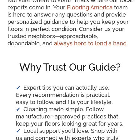
Not sure where to start? That’s where our local
experts come in. Your
Flooring America
team
is here to answer any questions and provide
personalized guidance to help you keep your
floors in perfect condition. Consider us your
trusted neighbors—approachable,
dependable, and
always here to lend a hand
.
Why Trust Our Guide?
Expert tips you can actually use.
Every recommendation is practical,
easy to follow, and fits your lifestyle.
Cleaning made simple. Follow
manufacturer-approved practices that
keep your floors looking great for years.
Local support you’ll love. Shop with
us and connect with experts who truly