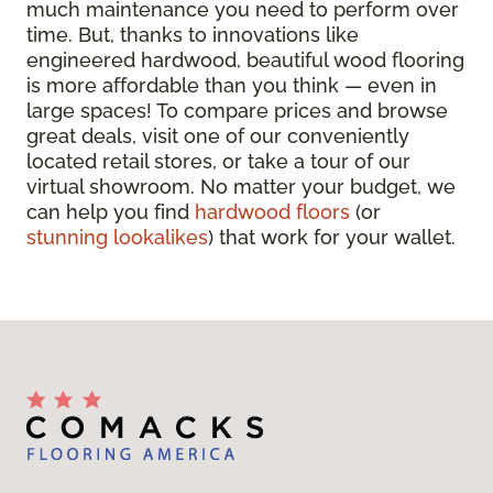
much maintenance you need to perform over
time. But, thanks to innovations like
engineered hardwood, beautiful wood flooring
is more affordable than you think — even in
large spaces! To compare prices and browse
great deals, visit one of our conveniently
located retail stores, or take a tour of our
virtual showroom. No matter your budget, we
can help you find
hardwood floors
(or
stunning lookalikes
) that work for your wallet.