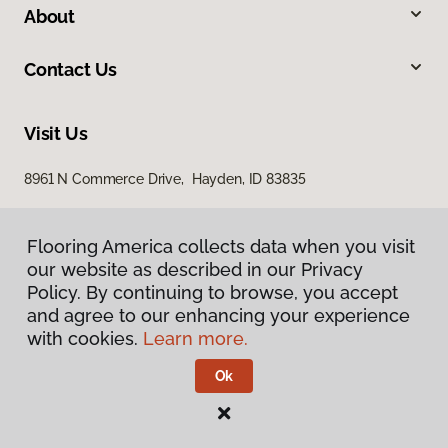
About
Contact Us
Visit Us
8961 N Commerce Drive, Hayden, ID 83835
Flooring America collects data when you visit
our website as described in our Privacy
Policy. By continuing to browse, you accept
and agree to our enhancing your experience
with cookies.
Learn more.
Privacy Policy
Terms & Conditions
Ok
©
2026
Flooring America.
All Rights Reserved