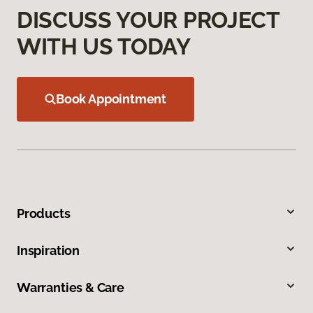
DISCUSS YOUR PROJECT
WITH US TODAY
Book Appointment
Products
Inspiration
Warranties & Care