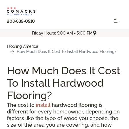
208-635-0510
Friday Hours: 9:00 AM - 5:00 PM
Flooring America
How Much Does It Cost To Install Hardwood Flooring?
How Much Does It Cost
To Install Hardwood
Flooring?
The cost to
install
hardwood flooring is
different for every homeowner, depending on
factors like the type of wood you choose, the
size of the area you are covering, and how