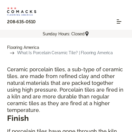
208-635-0510
Sunday Hours: Closed
Flooring America
What Is Porcelain Ceramic Tile? | Flooring America
Ceramic porcelain tiles, a sub-type of ceramic
tiles, are made from refined clay and other
natural materials that are packed together
using high pressure. Porcelain tiles are fired in
a kiln and are more durable than regular
ceramic tiles as they are fired at a higher
temperature.
Finish
If porcelain tiles have gone through the kiln