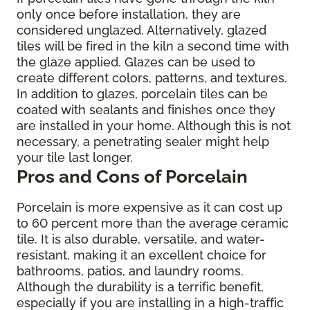
only once before installation, they are
considered unglazed. Alternatively, glazed
tiles will be fired in the kiln a second time with
the glaze applied. Glazes can be used to
create different colors, patterns, and textures.
In addition to glazes, porcelain tiles can be
coated with sealants and finishes once they
are installed in your home. Although this is not
necessary, a penetrating sealer might help
your tile last longer.
Pros and Cons of Porcelain
Porcelain is more expensive as it can cost up
to 60 percent more than the average ceramic
tile. It is also durable, versatile, and water-
resistant, making it an excellent choice for
bathrooms, patios, and laundry rooms.
Although the durability is a terrific benefit,
especially if you are installing in a high-traffic