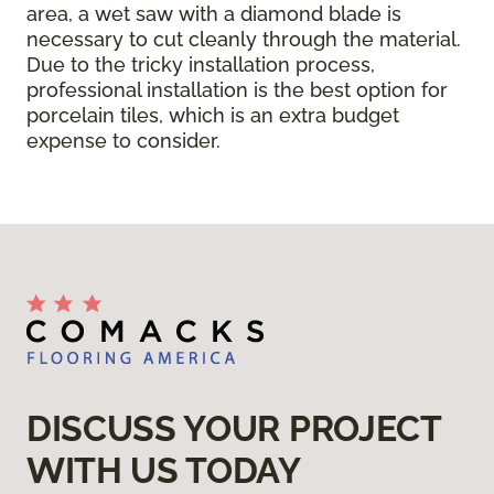
area, a wet saw with a diamond blade is
necessary to cut cleanly through the material.
Due to the tricky installation process,
professional installation is the best option for
porcelain tiles, which is an extra budget
expense to consider.
DISCUSS YOUR PROJECT
WITH US TODAY