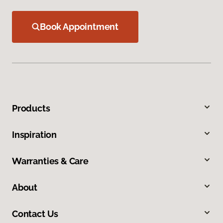
Book Appointment
Products
Inspiration
Warranties & Care
About
Contact Us