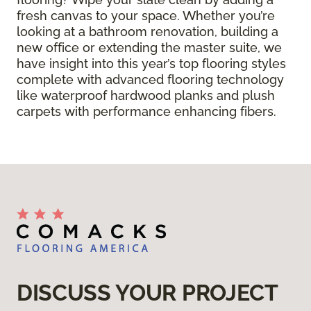
fresh canvas to your space. Whether you’re
looking at a bathroom renovation, building a
new office or extending the master suite, we
have insight into this year’s top flooring styles
complete with advanced flooring technology
like waterproof hardwood planks and plush
carpets with performance enhancing fibers.
DISCUSS YOUR PROJECT