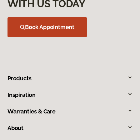
WITH US TODAY
Book Appointment
Products
Inspiration
Warranties & Care
About