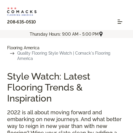
208-635-0510
Thursday Hours: 9:00 AM - 5:00 PM
Flooring America
Quality Flooring Style Watch | Comack's Flooring
America
Style Watch: Latest
Flooring Trends &
Inspiration
2022 is all about moving forward and
embarking on new journeys. And what better
way to reign in new year than with new
flooring? Wipe your slate clean by adding a