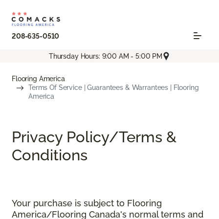
208-635-0510
Thursday Hours: 9:00 AM - 5:00 PM
Flooring America
Terms Of Service | Guarantees & Warrantees | Flooring
America
Privacy Policy/Terms &
Conditions
Your purchase is subject to Flooring
America/Flooring Canada's normal terms and