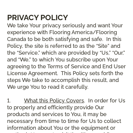
PRIVACY POLICY
We take Your privacy seriously and want Your
experience with Flooring America/Flooring
Canada to be both satisfying and safe. In this
Policy, the site is referred to as the “Site” and
the “Service,” which are provided by “Us,” “Our,”
and “We,” to which You subscribe upon Your
agreeing to the Terms of Service and End User
License Agreement. This Policy sets forth the
steps We take to accomplish this result, and
We urge You to read it carefully.
1.
What this Policy Covers
. In order for Us
to properly and efficiently provide Our
products and services to You, it may be
necessary from time to time for Us to collect
information about You or the equipment or