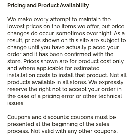
Pricing and Product Availability
We make every attempt to maintain the
lowest prices on the items we offer, but price
changes do occur, sometimes overnight. As a
result, prices shown on this site are subject to
change until you have actually placed your
order and it has been confirmed with the
store. Prices shown are for product cost only
and where applicable for estimated
installation costs to install that product. Not all
products available in all stores. We expressly
reserve the right not to accept your order in
the case of a pricing error or other technical
issues.
Coupons and discounts: coupons must be
presented at the beginning of the sales
process. Not valid with any other coupons,