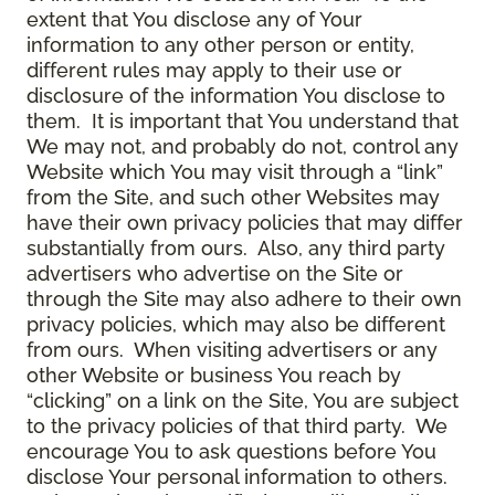
extent that You disclose any of Your
information to any other person or entity,
different rules may apply to their use or
disclosure of the information You disclose to
them. It is important that You understand that
We may not, and probably do not, control any
Website which You may visit through a “link”
from the Site, and such other Websites may
have their own privacy policies that may differ
substantially from ours. Also, any third party
advertisers who advertise on the Site or
through the Site may also adhere to their own
privacy policies, which may also be different
from ours. When visiting advertisers or any
other Website or business You reach by
“clicking” on a link on the Site, You are subject
to the privacy policies of that third party. We
encourage You to ask questions before You
disclose Your personal information to others.