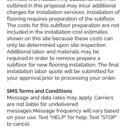
outlined in this proposal may incur additional
charges for installation services. Installation of
flooring requires preparation of the subfloor.
The costs for this subfloor preparation are not
included in the installation cost estimates
shown on this site because these costs can
only be determined upon site inspection.
Additional labor and materials may be
required in order to remove prepare a
subfloor for new flooring installation. The final
installation labor quote will be submitted for
your approval prior to processing your order.
SMS Terms and Conditions
Message and data rates may apply. Carriers
are not liable for undelivered
messages.Message frequency will vary based
on your use. Text "HELP" for help. Text "STOP"
to cancel.