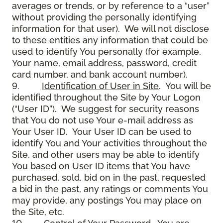
averages or trends, or by reference to a “user”
without providing the personally identifying
information for that user). We will not disclose
to these entities any information that could be
used to identify You personally (for example,
Your name, email address, password, credit
card number, and bank account number).
9.
Identification of User in Site
. You will be
identified throughout the Site by Your Logon
(“User ID”). We suggest for security reasons
that You do not use Your e-mail address as
Your User ID. Your User ID can be used to
identify You and Your activities throughout the
Site, and other users may be able to identify
You based on User ID items that You have
purchased, sold, bid on in the past, requested
a bid in the past, any ratings or comments You
may provide, any postings You may place on
the Site, etc.