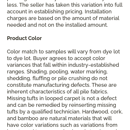
less. The seller has taken this variation into full
account in establishing pricing. Installation
charges are based on the amount of material
needed and not on the installed amount.
Product Color
Color match to samples will vary from dye lot
to dye lot. Buyer agrees to accept color
variances that fall within industry-established
ranges. Shading, pooling, water marking,
shedding, fluffing or pile crushing do not
constitute manufacturing defects. These are
inherent characteristics of all pile fabrics.
Missing tufts in looped carpet is not a defect
and can be remedied by reinserting missing
tufts by a qualified technician. Hardwood, cork,
and bamboo are natural materials that will
have color variations such as variations from