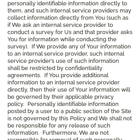
personally identifiable information directly to
them, and such internal service providers may
collect information directly from You (such as
if We ask an internal service provider to
conduct a survey for Us and that provider asks
You for information while conducting the
survey). If We provide any of Your information
to an internal service provider, such internal
service provider’s use of such information
shall be restricted by confidentiality
agreements. If You provide additional
information to an internal service provider
directly, then their use of Your information will
be governed by their applicable privacy
policy. Personally identifiable information
posted by a user to a public section of the Site
is not governed by this Policy and We shall not
be responsible for any release of such
information. Furthermore, We are not
responsible for removal of such personally