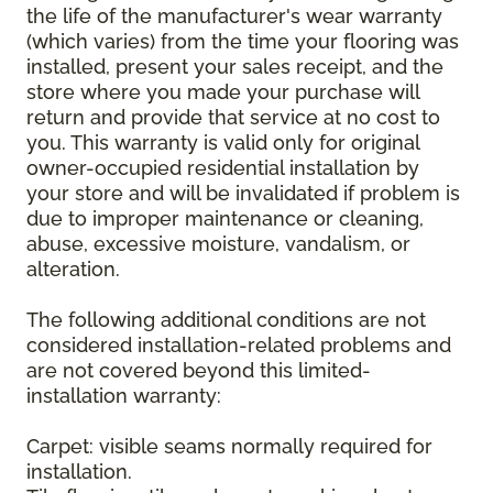
the life of the manufacturer's wear warranty
(which varies) from the time your flooring was
installed, present your sales receipt, and the
store where you made your purchase will
return and provide that service at no cost to
you. This warranty is valid only for original
owner-occupied residential installation by
your store and will be invalidated if problem is
due to improper maintenance or cleaning,
abuse, excessive moisture, vandalism, or
alteration.
The following additional conditions are not
considered installation-related problems and
are not covered beyond this limited-
installation warranty:
Carpet: visible seams normally required for
installation.