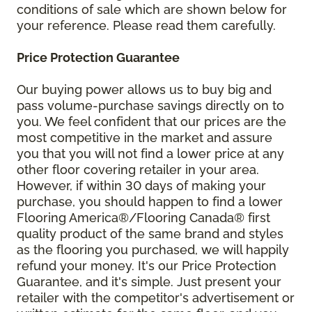
conditions of sale which are shown below for
your reference. Please read them carefully.
Price Protection Guarantee
Our buying power allows us to buy big and
pass volume-purchase savings directly on to
you. We feel confident that our prices are the
most competitive in the market and assure
you that you will not find a lower price at any
other floor covering retailer in your area.
However, if within 30 days of making your
purchase, you should happen to find a lower
Flooring America®/Flooring Canada® first
quality product of the same brand and styles
as the flooring you purchased, we will happily
refund your money. It's our Price Protection
Guarantee, and it's simple. Just present your
retailer with the competitor's advertisement or