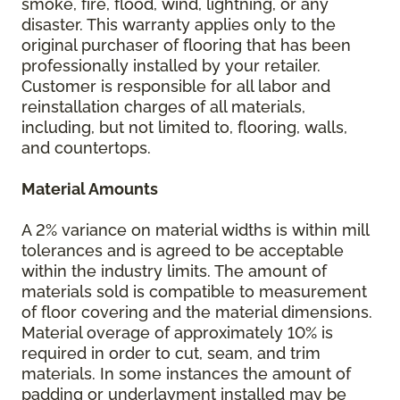
smoke, fire, flood, wind, lightning, or any
disaster. This warranty applies only to the
original purchaser of flooring that has been
professionally installed by your retailer.
Customer is responsible for all labor and
reinstallation charges of all materials,
including, but not limited to, flooring, walls,
and countertops.
Material Amounts
A 2% variance on material widths is within mill
tolerances and is agreed to be acceptable
within the industry limits. The amount of
materials sold is compatible to measurement
of floor covering and the material dimensions.
Material overage of approximately 10% is
required in order to cut, seam, and trim
materials. In some instances the amount of
padding or underlayment installed may be