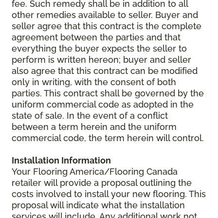
fee. Such remedy shall be in addition to all
other remedies available to seller. Buyer and
seller agree that this contract is the complete
agreement between the parties and that
everything the buyer expects the seller to
perform is written hereon; buyer and seller
also agree that this contract can be modified
only in writing, with the consent of both
parties. This contract shall be governed by the
uniform commercial code as adopted in the
state of sale. In the event of a conflict
between a term herein and the uniform
commercial code, the term herein will control.
Installation Information
Your Flooring America/Flooring Canada
retailer will provide a proposal outlining the
costs involved to install your new flooring. This
proposal will indicate what the installation
services will include. Any additional work not