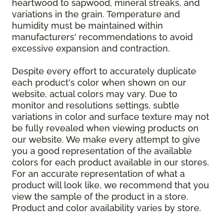
heartwood to sapwood, mineral streaks, and
variations in the grain. Temperature and
humidity must be maintained within
manufacturers' recommendations to avoid
excessive expansion and contraction.
Despite every effort to accurately duplicate
each product's color when shown on our
website, actual colors may vary. Due to
monitor and resolutions settings, subtle
variations in color and surface texture may not
be fully revealed when viewing products on
our website. We make every attempt to give
you a good representation of the available
colors for each product available in our stores.
For an accurate representation of what a
product will look like, we recommend that you
view the sample of the product in a store.
Product and color availability varies by store.