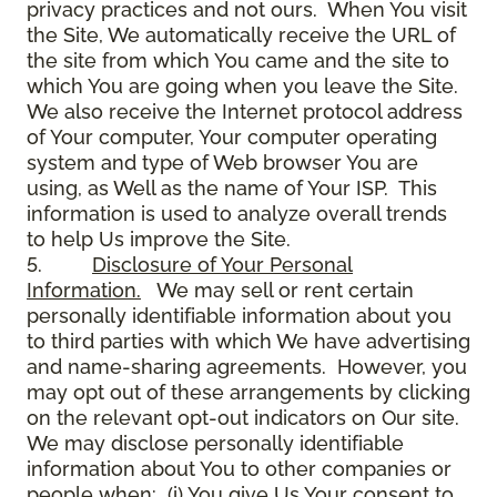
privacy practices and not ours. When You visit
the Site, We automatically receive the URL of
the site from which You came and the site to
which You are going when you leave the Site.
We also receive the Internet protocol address
of Your computer, Your computer operating
system and type of Web browser You are
using, as Well as the name of Your ISP. This
information is used to analyze overall trends
to help Us improve the Site.
5.
Disclosure of Your Personal
Information.
We may sell or rent certain
personally identifiable information about you
to third parties with which We have advertising
and name-sharing agreements. However, you
may opt out of these arrangements by clicking
on the relevant opt-out indicators on Our site.
We may disclose personally identifiable
information about You to other companies or
people when: (i) You give Us Your consent to