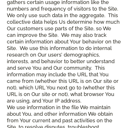
gathers certain usage information like the
numbers and frequency of visitors to the Site.
We only use such data in the aggregate. This
collective data helps Us determine how much
Our customers use parts of the Site, so We
can improve the Site. We may also track
certain information about Your behavior on the
Site. We use this information to do internal
research on Our users’ demographics,
interests, and behavior to better understand
and serve You and Our community. This
information may include the URL that You
came from (whether this URL is on Our site or
not), which URL You next go to (whether this
URL is on Our site or not), what browser You
are using, and Your IP address.
We use information in the file We maintain
about You, and other information We obtain
from Your current and past activities on the
Site, to resolve disputes, troubleshoot