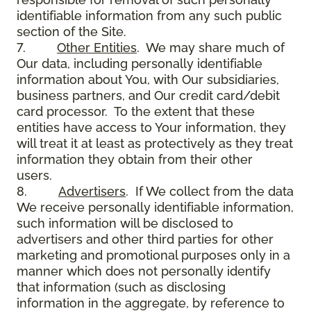
identifiable information from any such public
section of the Site.
7.
Other Entities
. We may share much of
Our data, including personally identifiable
information about You, with Our subsidiaries,
business partners, and Our credit card/debit
card processor. To the extent that these
entities have access to Your information, they
will treat it at least as protectively as they treat
information they obtain from their other
users.
8.
Advertisers
. If We collect from the data
We receive personally identifiable information,
such information will be disclosed to
advertisers and other third parties for other
marketing and promotional purposes only in a
manner which does not personally identify
that information (such as disclosing
information in the aggregate, by reference to