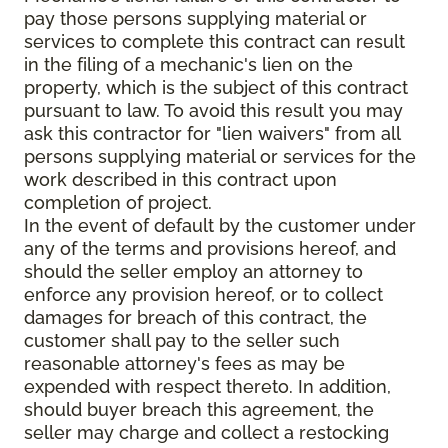
pay those persons supplying material or
services to complete this contract can result
in the filing of a mechanic's lien on the
property, which is the subject of this contract
pursuant to law. To avoid this result you may
ask this contractor for "lien waivers" from all
persons supplying material or services for the
work described in this contract upon
completion of project.
In the event of default by the customer under
any of the terms and provisions hereof, and
should the seller employ an attorney to
enforce any provision hereof, or to collect
damages for breach of this contract, the
customer shall pay to the seller such
reasonable attorney's fees as may be
expended with respect thereto. In addition,
should buyer breach this agreement, the
seller may charge and collect a restocking