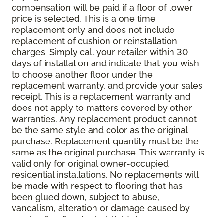
compensation will be paid if a floor of lower
price is selected. This is a one time
replacement only and does not include
replacement of cushion or reinstallation
charges. Simply call your retailer within 30
days of installation and indicate that you wish
to choose another floor under the
replacement warranty, and provide your sales
receipt. This is a replacement warranty and
does not apply to matters covered by other
warranties. Any replacement product cannot
be the same style and color as the original
purchase. Replacement quantity must be the
same as the original purchase. This warranty is
valid only for original owner-occupied
residential installations. No replacements will
be made with respect to flooring that has
been glued down, subject to abuse,
vandalism, alteration or damage caused by