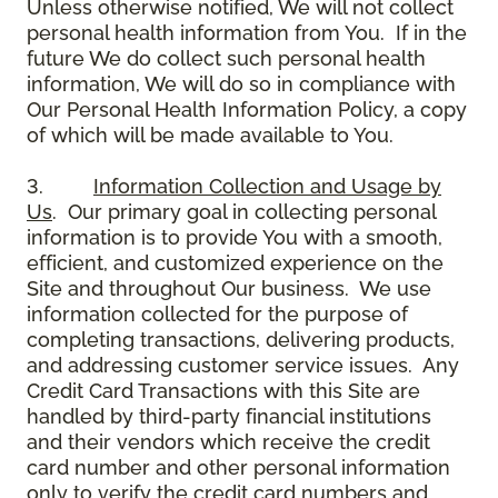
Unless otherwise notified, We will not collect
personal health information from You. If in the
future We do collect such personal health
information, We will do so in compliance with
Our Personal Health Information Policy, a copy
of which will be made available to You.
3.
Information Collection and Usage by
Us
. Our primary goal in collecting personal
information is to provide You with a smooth,
efficient, and customized experience on the
Site and throughout Our business. We use
information collected for the purpose of
completing transactions, delivering products,
and addressing customer service issues. Any
Credit Card Transactions with this Site are
handled by third-party financial institutions
and their vendors which receive the credit
card number and other personal information
only to verify the credit card numbers and