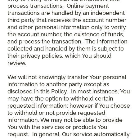
process transactions. Online payment
transactions are handled by an independent
third party that receives the account number
and other personal information only to verify
the account number, the existence of funds,
and process the transaction. The information
collected and handled by them is subject to
their privacy policies, which You should
review.
We will not knowingly transfer Your personal
information to another party except as
disclosed in this Policy. In most instances, You
may have the option to withhold certain
requested information; however if You choose
to withhold or not provide requested
information, We may not be able to provide
You with the services or products You
request. In general, Our service automatically