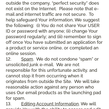
outside the company, “perfect security” does
not exist on the Internet. Please note that e-
mail and internet traffic are not secure. To
help safeguard Your information, We suggest
the following: (i) You do not share Your USER
ID or password with anyone; (ii) change Your
password regularly; and (iii) remember to sign
off once You have submitted an application for
a product or service online, or completed an
online session.
12.
Spam
. We do not condone “spam” or
unsolicited junk e-mail. We are not
responsible for this unfortunate activity, and
cannot stop it from occurring when it
originates from outside the Site. We will take
reasonable action against any person who
uses Our email products as the launching pad
for spam.
13.
Editing Account Information
. We will