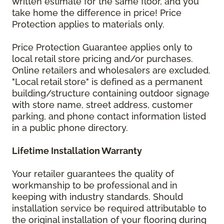
written estimate for the same floor, and you
take home the difference in price! Price
Protection applies to materials only.
Price Protection Guarantee applies only to
local retail store pricing and/or purchases.
Online retailers and wholesalers are excluded.
"Local retail store" is defined as a permanent
building/structure containing outdoor signage
with store name, street address, customer
parking, and phone contact information listed
in a public phone directory.
Lifetime Installation Warranty
Your retailer guarantees the quality of
workmanship to be professional and in
keeping with industry standards. Should
installation service be required attributable to
the original installation of your flooring during