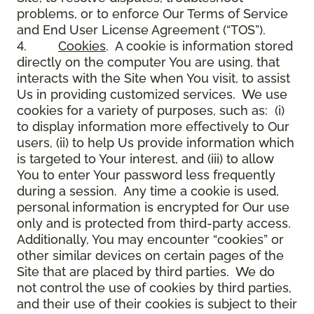
problems, or to enforce Our Terms of Service
and End User License Agreement (“TOS”).
4.
Cookies
. A cookie is information stored
directly on the computer You are using, that
interacts with the Site when You visit, to assist
Us in providing customized services. We use
cookies for a variety of purposes, such as: (i)
to display information more effectively to Our
users, (ii) to help Us provide information which
is targeted to Your interest, and (iii) to allow
You to enter Your password less frequently
during a session. Any time a cookie is used,
personal information is encrypted for Our use
only and is protected from third-party access.
Additionally, You may encounter “cookies” or
other similar devices on certain pages of the
Site that are placed by third parties. We do
not control the use of cookies by third parties,
and their use of their cookies is subject to their