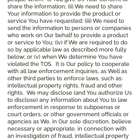
share the information; (ii) We need to share
Your information to provide the product or
service You have requested; (iii) We need to
send the information to persons or companies
who work on Our behalf to provide a product
or service to You; (iv) if We are required to do
so by applicable law as described more fully
below; or (v) when We determine You have
violated the TOS. It is Our policy to cooperate
with all law enforcement inquiries, as Well as
other third parties to enforce laws, such as:
intellectual property rights, fraud and other
rights. We may disclose (and You authorize Us
to disclose) any information about You to law
enforcement in response to subpoenas or
court orders, or other government officials or
agencies as We, in Our sole discretion, believe
necessary or appropriate, in connection with
an investigation of fraud, intellectual property