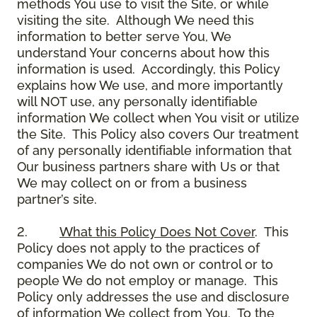
methods You use to visit the Site, or while
visiting the site. Although We need this
information to better serve You, We
understand Your concerns about how this
information is used. Accordingly, this Policy
explains how We use, and more importantly
will NOT use, any personally identifiable
information We collect when You visit or utilize
the Site. This Policy also covers Our treatment
of any personally identifiable information that
Our business partners share with Us or that
We may collect on or from a business
partner’s site.
2.
What this Policy Does Not Cover
. This
Policy does not apply to the practices of
companies We do not own or control or to
people We do not employ or manage. This
Policy only addresses the use and disclosure
of information We collect from You. To the