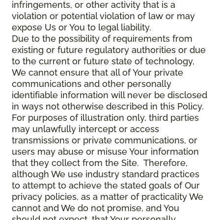
infringements, or other activity that is a
violation or potential violation of law or may
expose Us or You to legal liability.
Due to the possibility of requirements from
existing or future regulatory authorities or due
to the current or future state of technology,
We cannot ensure that all of Your private
communications and other personally
identifiable information will never be disclosed
in ways not otherwise described in this Policy.
For purposes of illustration only, third parties
may unlawfully intercept or access
transmissions or private communications, or
users may abuse or misuse Your information
that they collect from the Site. Therefore,
although We use industry standard practices
to attempt to achieve the stated goals of Our
privacy policies, as a matter of practicality We
cannot and We do not promise, and You
should not expect, that Your personally