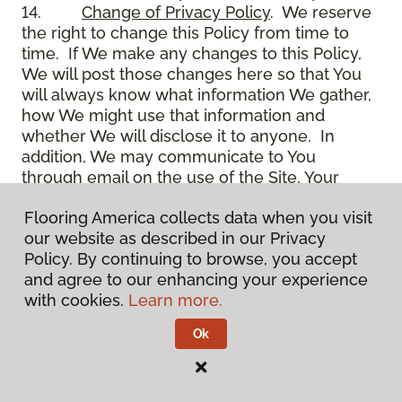
14.
Change of Privacy Policy
. We reserve
the right to change this Policy from time to
time. If We make any changes to this Policy,
We will post those changes here so that You
will always know what information We gather,
how We might use that information and
whether We will disclose it to anyone. In
addition, We may communicate to You
through email on the use of the Site, Your
account and other matters.
Flooring America collects data when you visit
15.
Use of Site
. Use of the Site constitutes
our website as described in our Privacy
acceptance of this Policy as it is now written
Policy. By continuing to browse, you accept
and as it may be modified from time to time
and agree to our enhancing your experience
and appears on the Site. You specifically
with cookies.
Learn more.
agree to check back on the Site from time to
time to ensure that You are familiar with this
Ok
Policy as it may exist from time to time, but
also agree that You are bound by such Policy
as the same may exist on these pages,