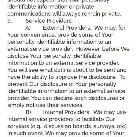
identifiable information or private
communications will always remain private.
6.
Service Providers
.
A) External Providers. We may, for
Your convenience, provide some of Your
personally identifiable information to an
external service provider. However, before We
disclose Your personally identifiable
information to an external service provider,
You will see what data is about to be sent and
have the ability to approve the disclosure. To
prevent Our disclosure of Your personally
identifiable information to an external service
provider, You can decline such disclosures or
simply not use their services.
B) Internal Providers. We may use
internal service providers to facilitate Our
services (e.g., discussion boards, surveys, etc).
In such event, We may provide some of Your