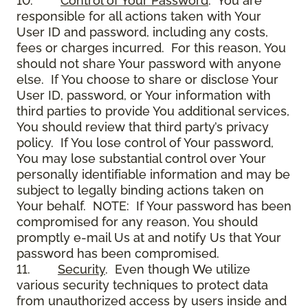
10.
Control of Your Password
. You are
responsible for all actions taken with Your
User ID and password, including any costs,
fees or charges incurred. For this reason, You
should not share Your password with anyone
else. If You choose to share or disclose Your
User ID, password, or Your information with
third parties to provide You additional services,
You should review that third party’s privacy
policy. If You lose control of Your password,
You may lose substantial control over Your
personally identifiable information and may be
subject to legally binding actions taken on
Your behalf. NOTE: If Your password has been
compromised for any reason, You should
promptly e-mail Us at and notify Us that Your
password has been compromised.
11.
Security
. Even though We utilize
various security techniques to protect data
from unauthorized access by users inside and