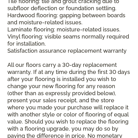
Tile flooring: tile and grout cracking due to
subfloor deflection or foundation settling.
Hardwood flooring: gapping between boards
and moisture-related issues.
Laminate flooring: moisture-related issues.
Vinyl flooring: visible seams normally required
for installation.
Satisfaction assurance replacement warranty
All our floors carry a 30-day replacement
warranty. If at any time during the first 30 days
after your flooring is installed you wish to
change your new flooring for any reason
(other than as expressly provided below),
present your sales receipt, and the store
where you made your purchase will replace it
with another style or color of flooring of equal
value. Should you wish to replace the flooring
with a flooring upgrade, you may do so by
paying the difference in price. No monetary