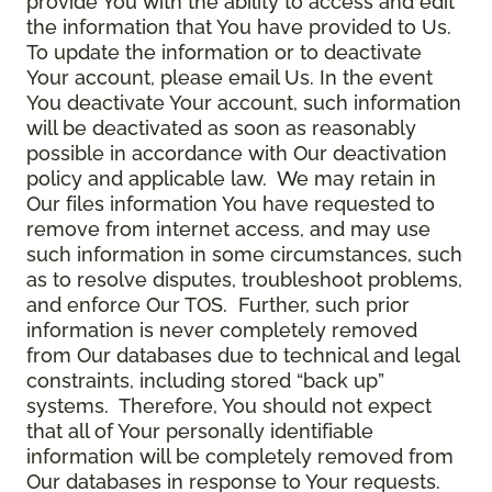
provide You with the ability to access and edit
the information that You have provided to Us.
To update the information or to deactivate
Your account, please email Us. In the event
You deactivate Your account, such information
will be deactivated as soon as reasonably
possible in accordance with Our deactivation
policy and applicable law. We may retain in
Our files information You have requested to
remove from internet access, and may use
such information in some circumstances, such
as to resolve disputes, troubleshoot problems,
and enforce Our TOS. Further, such prior
information is never completely removed
from Our databases due to technical and legal
constraints, including stored “back up”
systems. Therefore, You should not expect
that all of Your personally identifiable
information will be completely removed from
Our databases in response to Your requests.