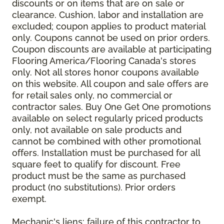
discounts or on items that are on sale or
clearance. Cushion, labor and installation are
excluded; coupon applies to product material
only. Coupons cannot be used on prior orders.
Coupon discounts are available at participating
Flooring America/Flooring Canada's stores
only. Not all stores honor coupons available
on this website. All coupon and sale offers are
for retail sales only, no commercial or
contractor sales. Buy One Get One promotions
available on select regularly priced products
only, not available on sale products and
cannot be combined with other promotional
offers. Installation must be purchased for all
square feet to qualify for discount. Free
product must be the same as purchased
product (no substitutions). Prior orders
exempt.
Mechanic's liens: failure of this contractor to