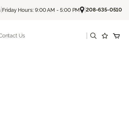
|
|
208-635-0510
s
Friday Hours: 9:00 AM - 5:00 PM
|
Contact Us