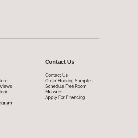
Contact Us
Contact Us
lore
Order Flooring Samples
eviews
Schedule Free Room
loor
Measure
Apply For Financing
rogram