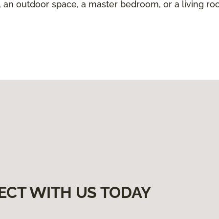
 an outdoor space, a master bedroom, or a living room
ECT WITH US TODAY