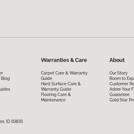
Warranties & Care
About
er
Carpet Care & Warranty
Our Story
 Blog
Guide
Room to Exp
Hard Surface Care &
Customer R
uides
Warranty Guide
Adore Your F
Flooring Care &
Guarantee
Maintenance
Gold Star P
n, ID 83835