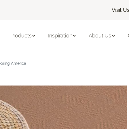
Visit U
Products
Inspiration
About Us
ooring America