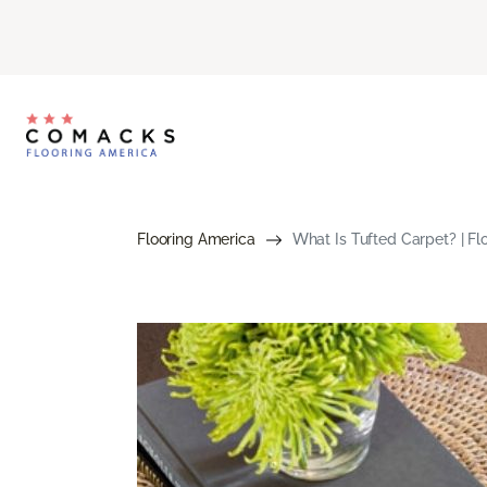
Flooring America
What Is Tufted Carpet? | Fl