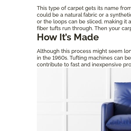
This type of carpet gets its name from
could be a natural fabric or a synthet
or the loops can be sliced, making it a
fiber tufts run through. Then your car
How It’s Made
Although this process might seem long
in the 1960s. Tufting machines can b
contribute to fast and inexpensive pr