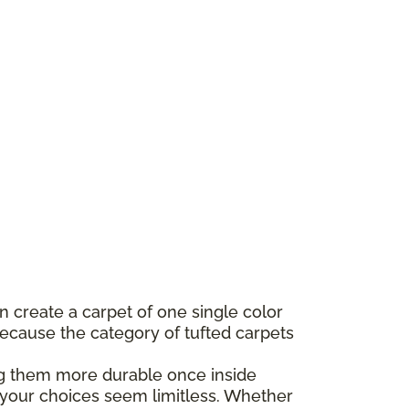
n create a carpet of one single color
 Because the category of tufted carpets
king them more durable once inside
s your choices seem limitless. Whether