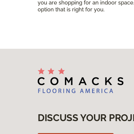
you are shopping for an indoor space,
option that is right for you.
DISCUSS YOUR PROJ