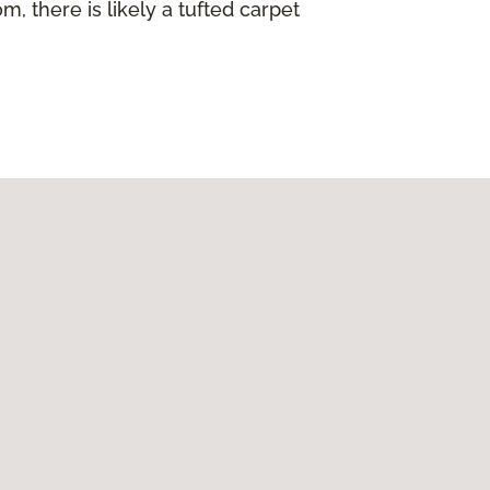
, there is likely a tufted carpet