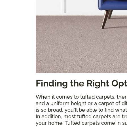
Finding the Right Op
When it comes to tufted carpets, ther
and a uniform height or a carpet of di
is so broad, you'll be able to find wha
In addition, most tufted carpets are 
your home. Tufted carpets come in suc