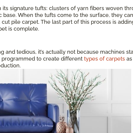
 its signature tufts: clusters of yarn fibers woven thr
ic base. When the tufts come to the surface, they can
 cut pile carpet. The last part of this process is addi
pet is complete.
 and tedious, it’s actually not because machines sta
e programmed to create different
types of carpets
as 
oduction.