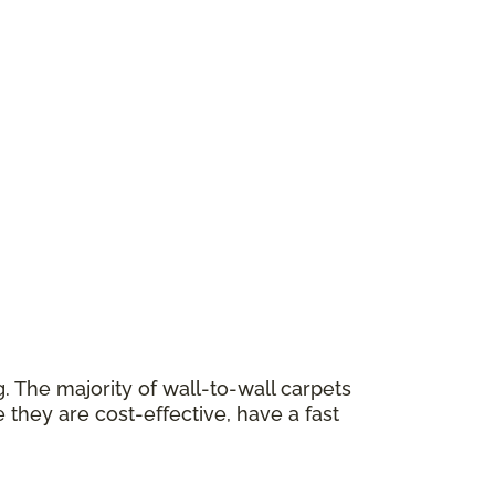
 The majority of wall-to-wall carpets
 they are cost-effective, have a fast