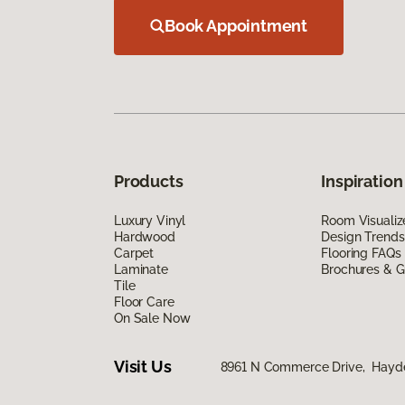
Book Appointment
Products
Inspiration
Luxury Vinyl
Room Visualiz
Hardwood
Design Trends
Carpet
Flooring FAQs
Laminate
Brochures & G
Tile
Floor Care
On Sale Now
Visit Us
8961 N Commerce Drive, Hayde