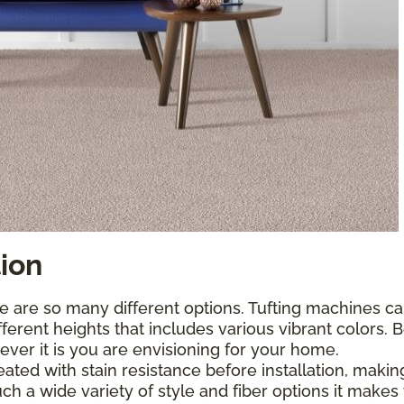
tion
e are so many different options. Tufting machines ca
fferent heights that includes various vibrant colors.
tever it is you are envisioning for your home.
treated with stain resistance before installation, ma
h a wide variety of style and fiber options it make