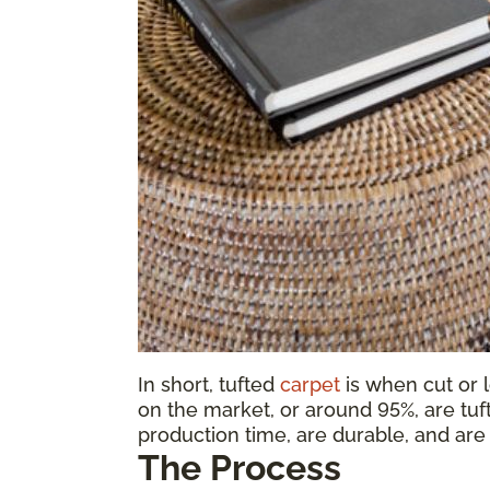
In short, tufted
carpet
is when cut or 
on the market, or around 95%, are tuf
production time, are durable, and are 
The Process