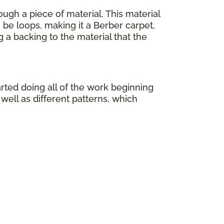
ough a piece of material. This material
 be loops, making it a Berber carpet,
ng a backing to the material that the
rted doing all of the work beginning
well as different patterns, which