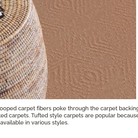
looped carpet fibers poke through the carpet backing.
ted carpets. Tufted style carpets are popular because
available in various styles.