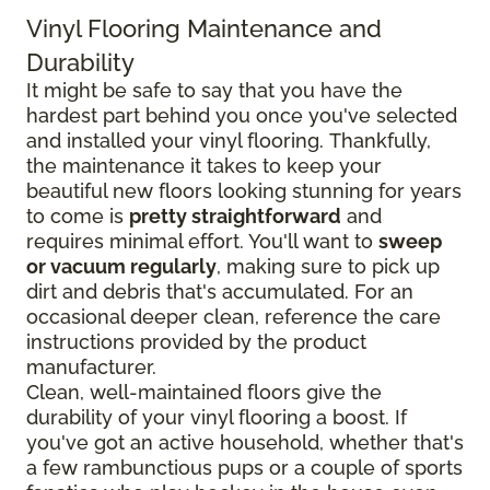
Vinyl Flooring Maintenance and
Durability
It might be safe to say that you have the
hardest part behind you once you've selected
and installed your vinyl flooring. Thankfully,
the maintenance it takes to keep your
beautiful new floors looking stunning for years
to come is
pretty straightforward
and
requires minimal effort. You'll want to
sweep
or vacuum regularly
, making sure to pick up
dirt and debris that's accumulated. For an
occasional deeper clean, reference the care
instructions provided by the product
manufacturer.
Clean, well-maintained floors give the
durability of your vinyl flooring a boost. If
you've got an active household, whether that's
a few rambunctious pups or a couple of sports