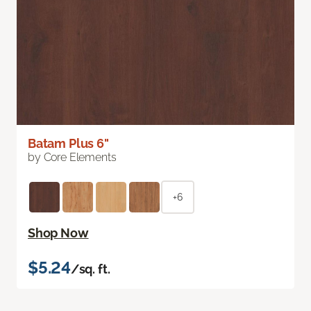
Batam Plus 6"
by Core Elements
+6
Shop Now
$5.24
/sq. ft.