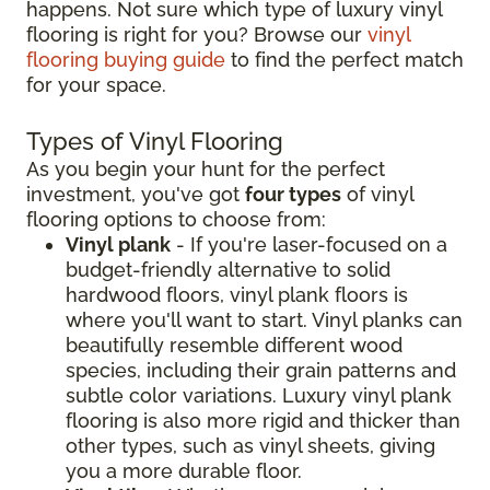
happens. Not sure which type of luxury vinyl
flooring is right for you? Browse our
vinyl
flooring buying guide
to find the perfect match
for your space.
Types of Vinyl Flooring
As you begin your hunt for the perfect
investment, you've got
four types
of vinyl
flooring options to choose from:
Vinyl plank
- If you're laser-focused on a
budget-friendly alternative to solid
hardwood floors, vinyl plank floors is
where you'll want to start. Vinyl planks can
beautifully resemble different wood
species, including their grain patterns and
subtle color variations. Luxury vinyl plank
flooring is also more rigid and thicker than
other types, such as vinyl sheets, giving
you a more durable floor.