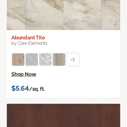
Abundant Tile
by Core Elements
+3
Shop Now
$5.64
/sq. ft.