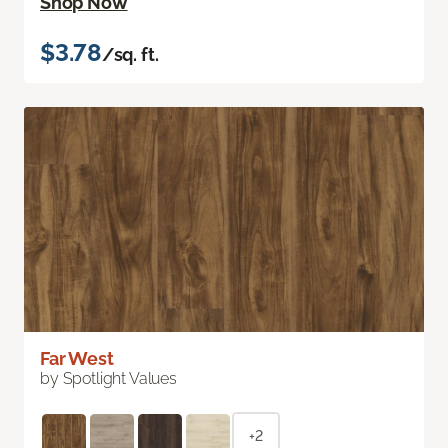
Shop Now
$3.78
/sq. ft.
Far West
by Spotlight Values
+2