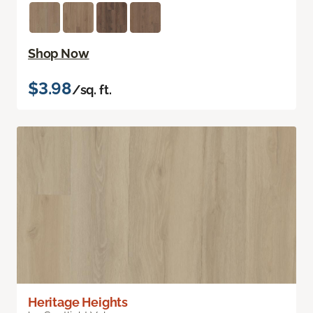
Shop Now
$3.98
/sq. ft.
Heritage Heights