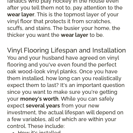
fanatics who play hockey in the house even
after you tell them not to, pay attention to the
wear layer
. This is the topmost layer of your
vinyl floor that protects it from scratches,
scuffs, and stains. The busier your home, the
thicker you want the
wear layer
to be.
Vinyl Flooring Lifespan and Installation
You and your husband have agreed on vinyl
flooring and you've even found the perfect
oak wood-look vinyl planks. Once you have
them installed, how long can you realistically
expect them to last? It's an important question
since you want to make sure you're getting
your
money's worth
. While you can safely
expect
several years
from your new
investment, the actual lifespan will depend on
a few variables, all of which are within your
control. These include:
How it's installed