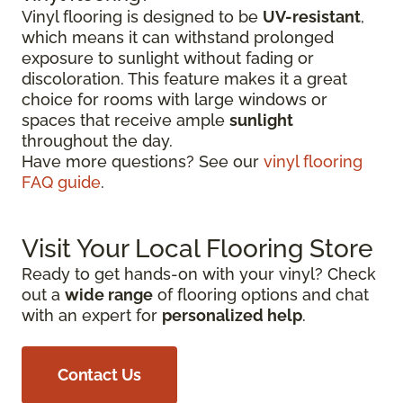
Vinyl flooring is designed to be
UV-resistant
,
which means it can withstand prolonged
exposure to sunlight without fading or
discoloration. This feature makes it a great
choice for rooms with large windows or
spaces that receive ample
sunlight
throughout the day.
Have more questions? See our
vinyl flooring
FAQ guide
.
Visit Your Local Flooring Store
Ready to get hands-on with your vinyl? Check
out a
wide range
of flooring options and chat
with an expert for
personalized help
.
Contact Us