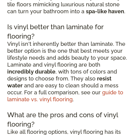
tile floors mimicking luxurious natural stone
can turn your bathroom into a
spa-like haven
.
Is vinyl better than laminate for
flooring?
Vinyl isn't inherently better than laminate. The
better option is the one that best meets your
lifestyle needs and adds beauty to your space.
Laminate and vinyl flooring are both
incredibly durable
, with tons of colors and
designs to choose from. They also
resist
water
and are easy to clean should a mess
occur. For a full comparison, see our
guide to
laminate vs. vinyl flooring
.
What are the pros and cons of vinyl
flooring?
Like all flooring options, vinyl flooring has its