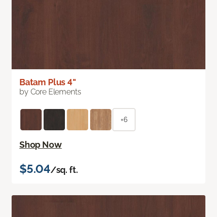
Batam Plus 4"
by Core Elements
+6
Shop Now
$5.04
/sq. ft.