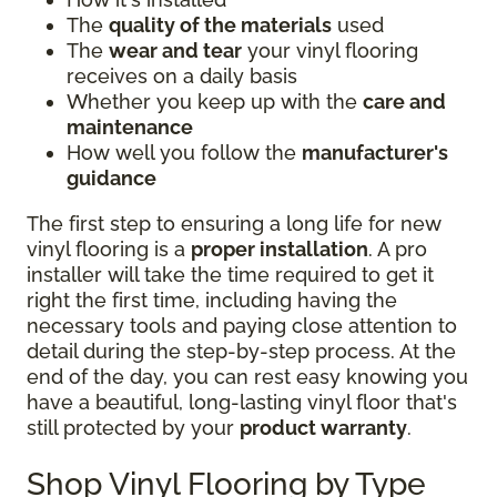
The
quality of the materials
used
The
wear and tear
your vinyl flooring
receives on a daily basis
Whether you keep up with the
care and
maintenance
How well you follow the
manufacturer's
guidance
The first step to ensuring a long life for new
vinyl flooring is a
proper installation
. A pro
installer will take the time required to get it
right the first time, including having the
necessary tools and paying close attention to
detail during the step-by-step process. At the
end of the day, you can rest easy knowing you
have a beautiful, long-lasting vinyl floor that's
still protected by your
product warranty
.
Shop Vinyl Flooring by Type