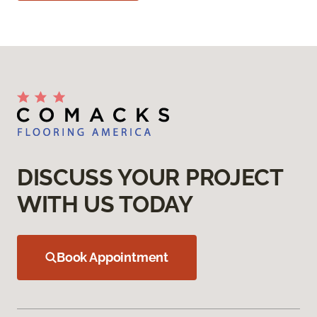
DISCUSS YOUR PROJECT
WITH US TODAY
Book Appointment