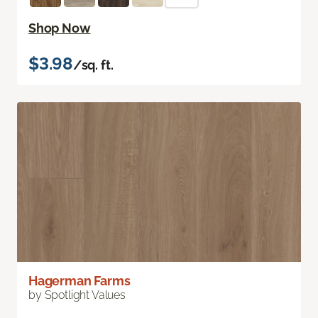
Shop Now
$3.98
/sq. ft.
Hagerman Farms
by Spotlight Values