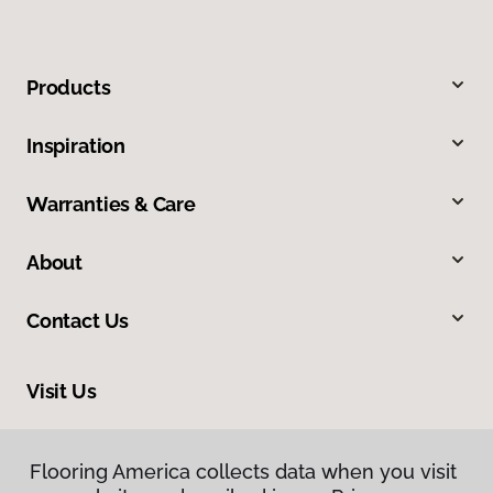
Products
Inspiration
Warranties & Care
About
Contact Us
Visit Us
8961 N Commerce Drive, Hayden, ID 83835
Flooring America collects data when you visit