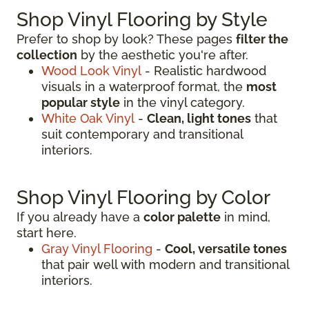
Shop Vinyl Flooring by Style
Prefer to shop by look? These pages
filter the
collection
by the aesthetic you're after.
Wood Look Vinyl
- Realistic hardwood
visuals in a waterproof format, the
most
popular style
in the vinyl category.
White Oak Vinyl
-
Clean, light tones
that
suit contemporary and transitional
interiors.
Shop Vinyl Flooring by Color
If you already have a
color palette
in mind,
start here.
Gray Vinyl Flooring
-
Cool, versatile tones
that pair well with modern and transitional
interiors.