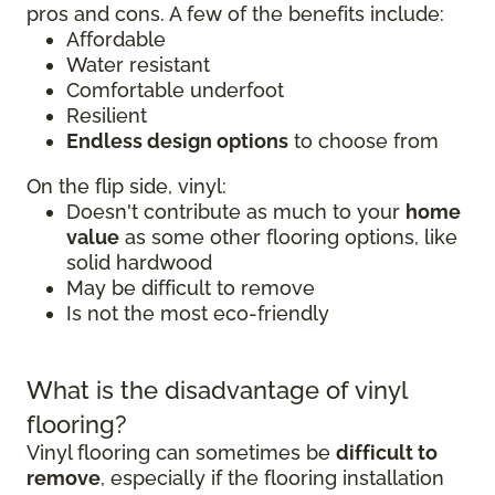
pros and cons. A few of the benefits include:
Affordable
Water resistant
Comfortable underfoot
Resilient
Endless design options
to choose from
On the flip side, vinyl:
Doesn't contribute as much to your
home
value
as some other flooring options, like
solid hardwood
May be difficult to remove
Is not the most eco-friendly
What is the disadvantage of vinyl
flooring?
Vinyl flooring can sometimes be
difficult to
remove
, especially if the flooring installation