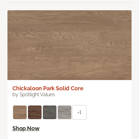
Chickaloon Park Solid Core
by Spotlight Values
+1
Shop Now