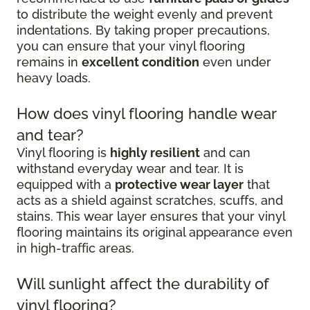
to distribute the weight evenly and prevent
indentations. By taking proper precautions,
you can ensure that your vinyl flooring
remains in
excellent condition
even under
heavy loads.
How does vinyl flooring handle wear
and tear?
Vinyl flooring is
highly resilient
and can
withstand everyday wear and tear. It is
equipped with a
protective wear layer
that
acts as a shield against scratches, scuffs, and
stains. This wear layer ensures that your vinyl
flooring maintains its original appearance even
in high-traffic areas.
Will sunlight affect the durability of
vinyl flooring?