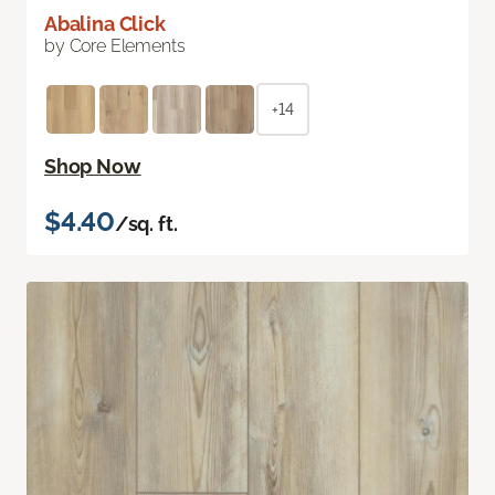
Abalina Click
by Core Elements
+14
Shop Now
$4.40
/sq. ft.