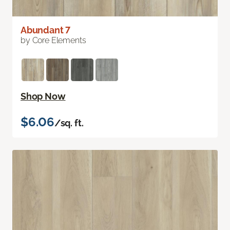
Abundant 7
by Core Elements
Shop Now
$6.06
/sq. ft.