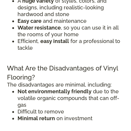
A
huge variety
of styles, colors, and
designs, including realistic-looking
hardwood and stone
Easy care
and maintenance
Water resistance
, so you can use it in all
the rooms of your home
Efficient,
easy install
for a professional to
tackle
What Are the Disadvantages of Vinyl
Flooring?
The disadvantages are minimal, including:
Not environmentally friendly
due to the
volatile organic compounds that can off-
gas
Difficult to remove
Minimal return
on investment