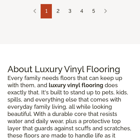
1
2
3
4
5
About Luxury Vinyl Flooring
Every family needs floors that can keep up
with them, and
luxury vinyl flooring
does
exactly that. It's built to stand up to pets, kids,
spills, and everything else that comes with
everyday family living, all while looking
beautiful. With a durable core that resists
water and daily wear, plus a protective top
layer that guards against scuffs and scratches,
these floors are made to handle life as it