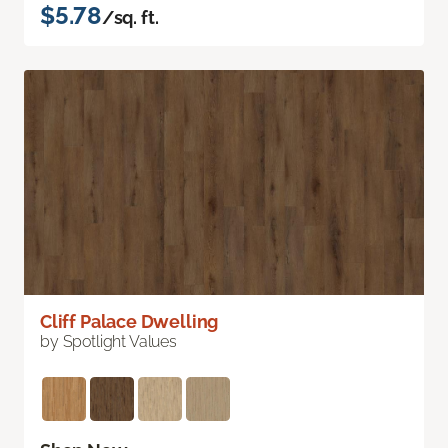
$5.78
/sq. ft.
Cliff Palace Dwelling
by Spotlight Values