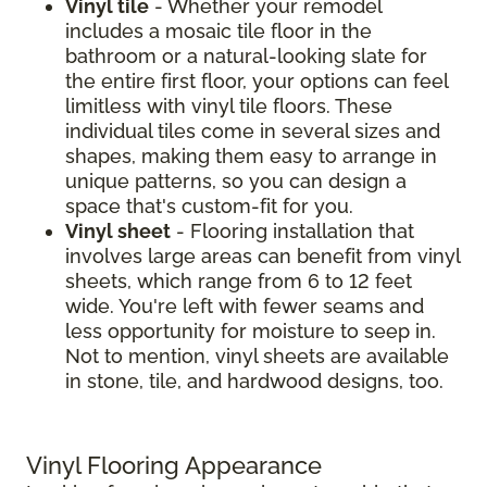
Vinyl tile
- Whether your remodel
includes a mosaic tile floor in the
bathroom or a natural-looking slate for
the entire first floor, your options can feel
limitless with vinyl tile floors. These
individual tiles come in several sizes and
shapes, making them easy to arrange in
unique patterns, so you can design a
space that's custom-fit for you.
Vinyl sheet
- Flooring installation that
involves large areas can benefit from vinyl
sheets, which range from 6 to 12 feet
wide. You're left with fewer seams and
less opportunity for moisture to seep in.
Not to mention, vinyl sheets are available
in stone, tile, and hardwood designs, too.
Vinyl Flooring Appearance