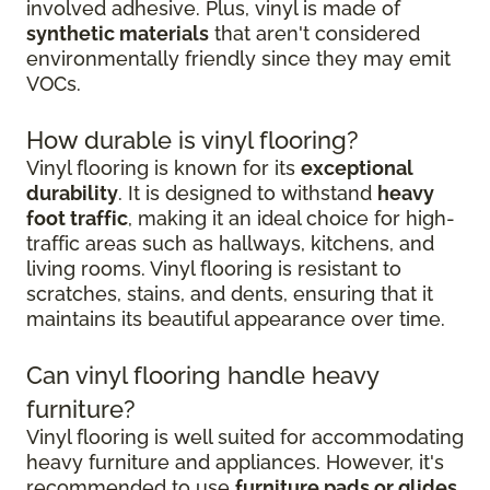
involved adhesive. Plus, vinyl is made of
synthetic materials
that aren't considered
environmentally friendly since they may emit
VOCs.
How durable is vinyl flooring?
Vinyl flooring is known for its
exceptional
durability
. It is designed to withstand
heavy
foot traffic
, making it an ideal choice for high-
traffic areas such as hallways, kitchens, and
living rooms. Vinyl flooring is resistant to
scratches, stains, and dents, ensuring that it
maintains its beautiful appearance over time.
Can vinyl flooring handle heavy
furniture?
Vinyl flooring is well suited for accommodating
heavy furniture and appliances. However, it's
recommended to use
furniture pads or glides