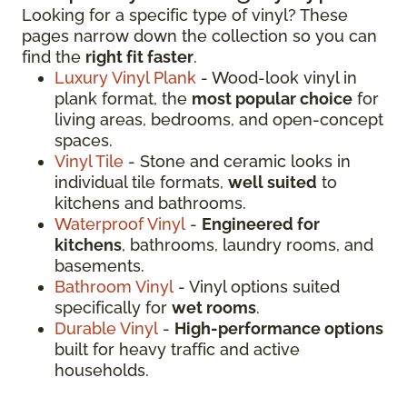
Looking for a specific type of vinyl? These
pages narrow down the collection so you can
find the
right fit faster
.
Luxury Vinyl Plank
- Wood-look vinyl in
plank format, the
most popular choice
for
living areas, bedrooms, and open-concept
spaces.
Vinyl Tile
- Stone and ceramic looks in
individual tile formats,
well suited
to
kitchens and bathrooms.
Waterproof Vinyl
-
Engineered for
kitchens
, bathrooms, laundry rooms, and
basements.
Bathroom Vinyl
- Vinyl options suited
specifically for
wet rooms
.
Durable Vinyl
-
High-performance options
built for heavy traffic and active
households.