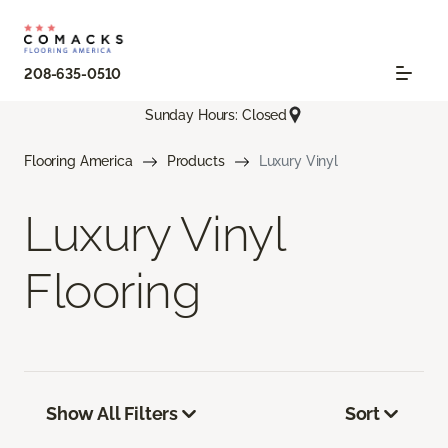
208-635-0510
Sunday Hours: Closed
Flooring America
Products
Luxury Vinyl
Luxury Vinyl
Flooring
Show All Filters
Sort