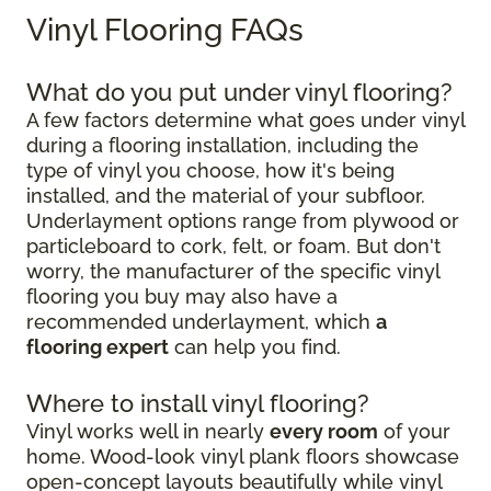
Vinyl Flooring FAQs
What do you put under vinyl flooring?
A few factors determine what goes under vinyl
during a flooring installation, including the
type of vinyl you choose, how it's being
installed, and the material of your subfloor.
Underlayment options range from plywood or
particleboard to cork, felt, or foam. But don't
worry, the manufacturer of the specific vinyl
flooring you buy may also have a
recommended underlayment, which
a
flooring expert
can help you find.
Where to install vinyl flooring?
Vinyl works well in nearly
every room
of your
home. Wood-look vinyl plank floors showcase
open-concept layouts beautifully while vinyl