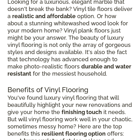
Looking for a luxurious, elegant marble that
doesn't break the bank? Vinyl tile floors deliver
a
realistic and affordable
option. Or how
about a stunning whitewashed wood look for
your modern home? Vinyl plank floors just
might be your answer. The beauty of luxury
vinyl flooring is not only the array of gorgeous
styles and designs available. It's also the fact
that technology has advanced enough to
make photo-realistic floors
durable and water
resistant
for the messiest household.
Benefits of Vinyl Flooring
You've found luxury vinyl flooring that will
beautifully highlight your new renovations and
give your home the
finishing touch
it needs.
But will vinyl flooring work well in your chaotic,
sometimes messy home? Here are the top
benefits this
resilient flooring option
offers: