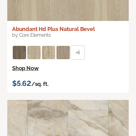
Abundant Hd Plus Natural Bevel
by Core Elements
+6
Shop Now
$5.62
/sq. ft.