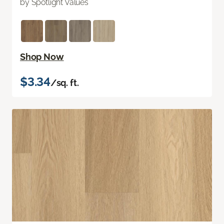
by Spotlight Values
Shop Now
$3.34
/sq. ft.