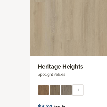
Heritage Heights
Spotlight Values
+1
$3.34