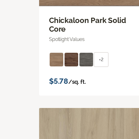
Chickaloon Park Solid
Core
Spotlight Values
+2
$5.78
/sq. ft.