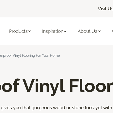
Visit U
Products
Inspiration
About Us
rproof Vinyl Flooring For Your Home
f Vinyl Floor
s gives you that gorgeous wood or stone look yet with