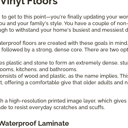
Vinyl Floors
 to get to this point—you're finally updating your wo
u and your family's style. You have a couple of non-
h to withstand your home's busiest and messiest da
waterproof floors are created with these goals in min
 followed by a strong, dense core. There are two optio
es plastic and stone to form an extremely dense, stur
drooms, kitchens, and bathrooms.
onsists of wood and plastic, as the name implies. This
, offering a comfortable give that older adults and
ith a high-resolution printed image layer, which give
de to resist everyday scratches and scuffs.
. Waterproof Laminate