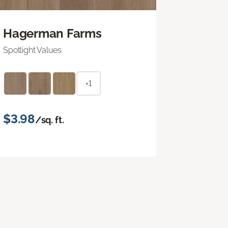
Hagerman Farms
Spotlight Values
+1
$3.98
/sq. ft.