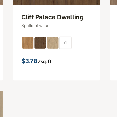
Cliff Palace Dwelling
Spotlight Values
+1
$3.78
/sq. ft.