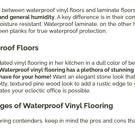
between waterproof vinyl floors and laminate floor
 and general humidity
. A key difference is in their c
isture resistant. Waterproof laminate, on the other ha
ween planks for true waterproof protection.
roof Floors
ed vinyl flooring in her kitchen in a dull color of 
Waterproof vinyl flooring has a plethora of stunni
 have for your home!
Want an elegant stone look that
tty, textured pine wood look to add a rustic edge t
tes your eclectic office is possible.
es of Waterproof Vinyl Flooring
oring contenders, keep in mind the pros and cons tha