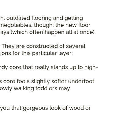
rn, outdated flooring and getting
negotiables, though: the new floor
ys (which often happen all at once).
d. They are constructed of several
ns for this particular layer:
dy core that really stands up to high-
 core feels slightly softer underfoot
 newly walking toddlers may
s you that gorgeous look of wood or