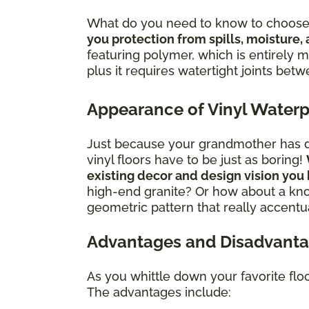
What do you need to know to choose 
you protection from spills, moisture,
featuring polymer, which is entirely mo
plus it requires watertight joints bet
Appearance of Vinyl Waterp
Just because your grandmother has dat
vinyl floors have to be just as boring!
existing decor and design vision you
high-end granite? Or how about a kno
geometric pattern that really accentua
Advantages and Disadvantag
As you whittle down your favorite flo
The advantages include: