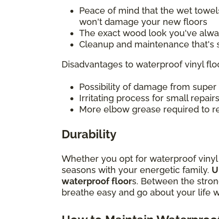
Peace of mind that the wet towel
won't damage your new floors
The exact wood look you've alwa
Cleanup and maintenance that's s
Disadvantages to waterproof vinyl fl
Possibility of damage from super
Irritating process for small repair
More elbow grease required to re
Durability
Whether you opt for waterproof vinyl pl
seasons with your energetic family.
U
waterproof floor
s. Between the strong
breathe easy and go about your life 