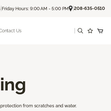
|
|
208-635-0510
s
Friday Hours: 9:00 AM - 5:00 PM
|
Contact Us
ing
 protection from scratches and water.