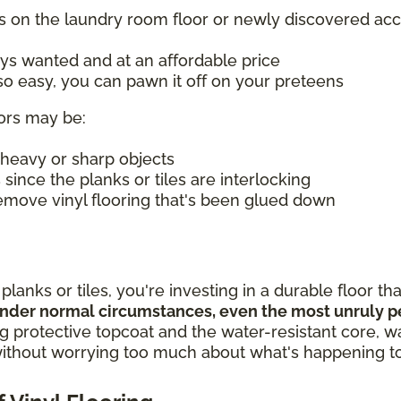
s on the laundry room floor or newly discovered acc
ys wanted and at an affordable price
o easy, you can pawn it off on your preteens
oors may be:
 heavy or sharp objects
s since the planks or tiles are interlocking
move vinyl flooring that's been glued down
anks or tiles, you're investing in a durable floor that
nder normal circumstances, even the most unruly pet
 protective topcoat and the water-resistant core, wa
without worrying too much about what's happening to