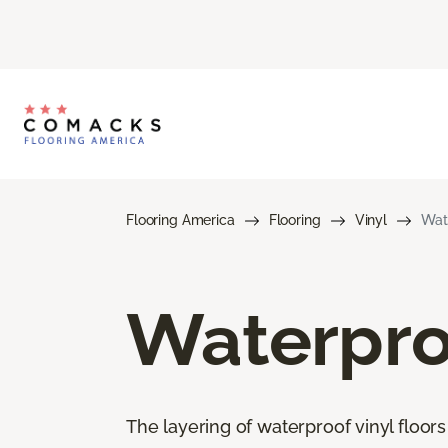
Flooring America
Flooring
Vinyl
Wate
Waterproo
The layering of waterproof vinyl floor