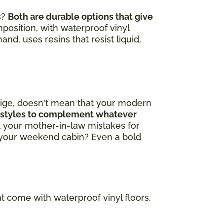
s?
Both are durable options that give
omposition, with waterproof vinyl
nd, uses resins that resist liquid,
beige, doesn't mean that your modern
ng styles to complement whatever
 your mother-in-law mistakes for
o your weekend cabin? Even a bold
t come with waterproof vinyl floors.