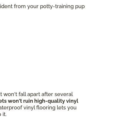
ident from your potty-training pup
 won't fall apart after several
s won't ruin high-quality vinyl
terproof vinyl flooring lets you
 it.