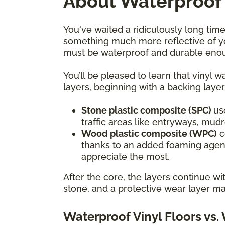
About Waterproof 
You've waited a ridiculously long time
something much more reflective of yo
must be waterproof and durable enoug
You’ll be pleased to learn that vinyl 
layers, beginning with a backing layer
Stone plastic composite (SPC)
us
traffic areas like entryways, mu
Wood plastic composite (WPC)
c
thanks to an added foaming agent
appreciate the most.
After the core, the layers continue w
stone, and a protective wear layer ma
Waterproof Vinyl Floors vs