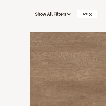
Show All Filters
H2O